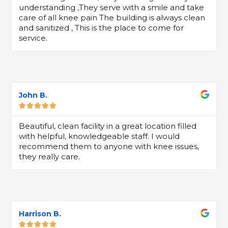
understanding ,They serve with a smile and take
care of all knee pain The building is always clean
and sanitized , This is the place to come for
service.
John B.





Beautiful, clean facility in a great location filled
with helpful, knowledgeable staff. I would
recommend them to anyone with knee issues,
they really care.
Harrison B.




