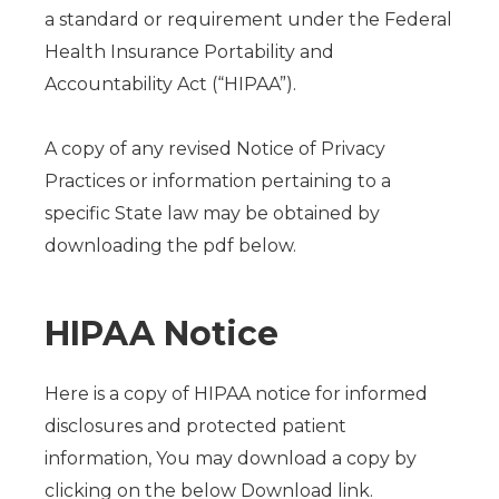
a standard or requirement under the Federal
Health Insurance Portability and
Accountability Act (“HIPAA”).
A copy of any revised Notice of Privacy
Practices or information pertaining to a
specific State law may be obtained by
downloading the pdf below.
HIPAA Notice
Here is a copy of HIPAA notice for informed
disclosures and protected patient
information, You may download a copy by
clicking on the below Download link.