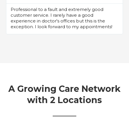
Professional to a fault and extremely good
customer service. I rarely have a good
experience in doctor's offices but this is the
exception. I look forward to my appointments!
A Growing Care Network
with 2 Locations