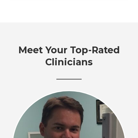
Meet Your Top-Rated
Clinicians