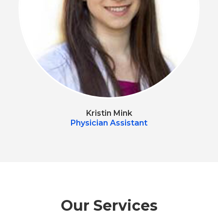
Kristin Mink
Physician Assistant
Our Services