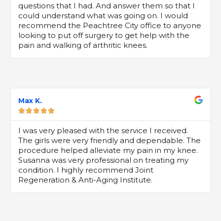
questions that I had. And answer them so that I
could understand what was going on. I would
recommend the Peachtree City office to anyone
looking to put off surgery to get help with the
pain and walking of arthritic knees.
Max K.





I was very pleased with the service I received.
The girls were very friendly and dependable. The
procedure helped alleviate my pain in my knee.
Susanna was very professional on treating my
condition. I highly recommend Joint
Regeneration & Anti-Aging Institute.