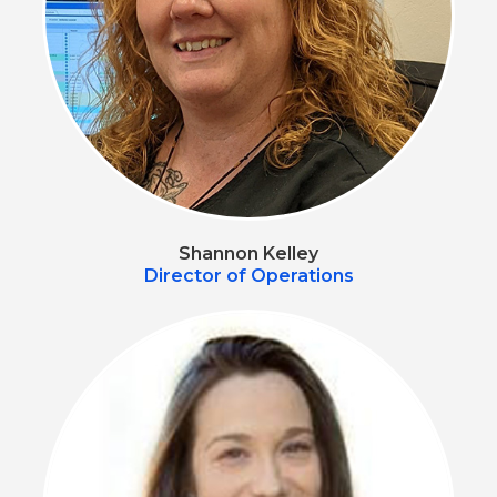
Shannon Kelley
Director of Operations