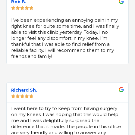
Bob B.





I’ve been experiencing an annoying pain in my
right knee for quite some time, and I was finally
able to visit this clinic yesterday. Today, I no
longer feel any discomfort in my knee. I’m
thankful that I was able to find relief from a
reliable facility. I will recommend them to my
friends and family!
Richard Sh.





I went here to try to keep from having surgery
on my knees. I was hoping that this would help
me and I was delightfully surprised the
difference that it made. The people in this office
are very friendly and willing to answer any