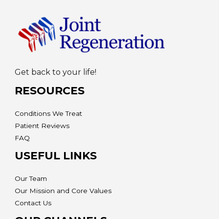
Get back to your life!
RESOURCES
Conditions We Treat
Patient Reviews
FAQ
USEFUL LINKS
Our Team
Our Mission and Core Values
Contact Us