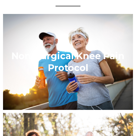
Non-Surgical Knee Pain
Protocol