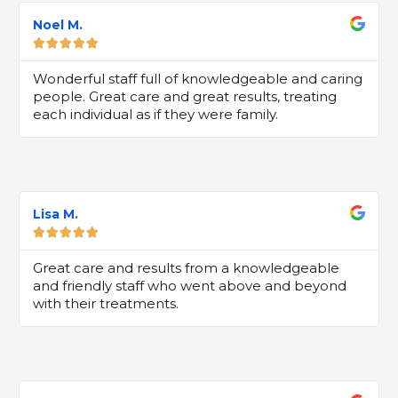
Noel M.





5
Wonderful staff full of knowledgeable and caring
people. Great care and great results, treating
each individual as if they were family.
Lisa M.





Great care and results from a knowledgeable
and friendly staff who went above and beyond
with their treatments.