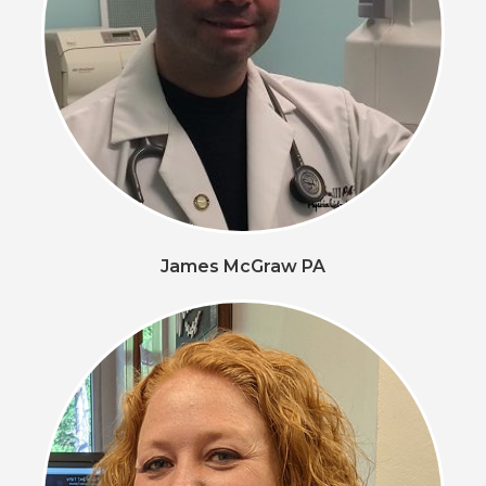
James McGraw PA