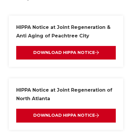
HIPPA Notice at Joint Regeneration &
Anti Aging of Peachtree City
DOWNLOAD HIPPA NOTICE
HIPPA Notice at Joint Regeneration of
North Atlanta
DOWNLOAD HIPPA NOTICE