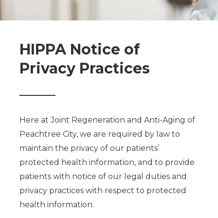
HIPPA Notice of
Privacy Practices
Here at Joint Regeneration and Anti-Aging of
Peachtree City, we are required by law to
maintain the privacy of our patients’
protected health information, and to provide
patients with notice of our legal duties and
privacy practices with respect to protected
health information.