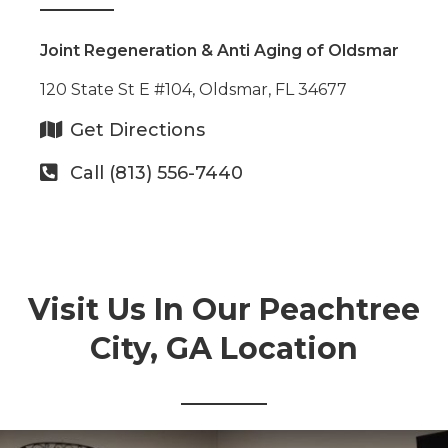
Joint Regeneration & Anti Aging of Oldsmar
120 State St E #104, Oldsmar, FL 34677
Get Directions
Call (813) 556-7440
Visit Us In Our Peachtree
City, GA Location