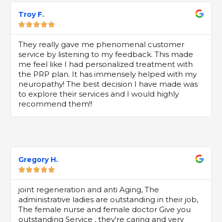
Troy F.





They really gave me phenomenal customer
service by listening to my feedback. This made
me feel like I had personalized treatment with
the PRP plan. It has immensely helped with my
neuropathy! The best decision I have made was
to explore their services and I would highly
recommend them!!
Gregory H.





joint regeneration and anti Aging, The
administrative ladies are outstanding in their job,
The female nurse and female doctor Give you
outstanding Service , they're caring and very