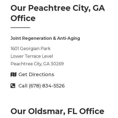
Our Peachtree City, GA
Office
Joint Regeneration & Anti-Aging
1601 Georgian Park
Lower Terrace Level
Peachtree City, GA 30269
Get Directions
Call (678) 834-5526
Our Oldsmar, FL Office