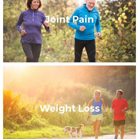
Joint Pain
Weight Loss