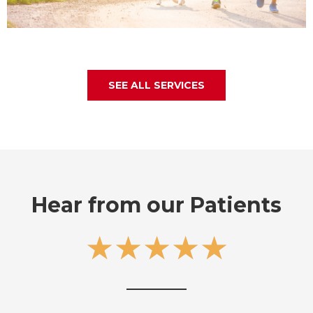
SEE ALL SERVICES
Hear from our Patients
5
★
★
★
★
★
/