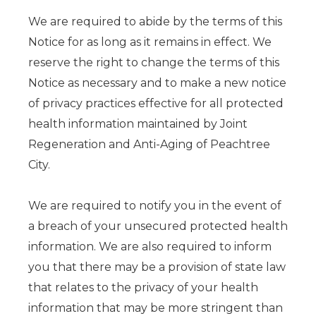
We are required to abide by the terms of this
Notice for as long as it remains in effect. We
reserve the right to change the terms of this
Notice as necessary and to make a new notice
of privacy practices effective for all protected
health information maintained by Joint
Regeneration and Anti-Aging of Peachtree
City.
We are required to notify you in the event of
a breach of your unsecured protected health
information. We are also required to inform
you that there may be a provision of state law
that relates to the privacy of your health
information that may be more stringent than